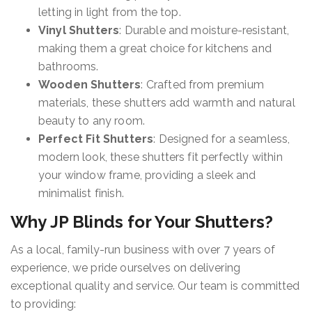
letting in light from the top.
Vinyl Shutters
: Durable and moisture-resistant,
making them a great choice for kitchens and
bathrooms.
Wooden Shutters
: Crafted from premium
materials, these shutters add warmth and natural
beauty to any room.
Perfect Fit Shutters
: Designed for a seamless,
modern look, these shutters fit perfectly within
your window frame, providing a sleek and
minimalist finish.
Why JP Blinds for Your Shutters?
As a local, family-run business with over 7 years of
experience, we pride ourselves on delivering
exceptional quality and service. Our team is committed
to providing: