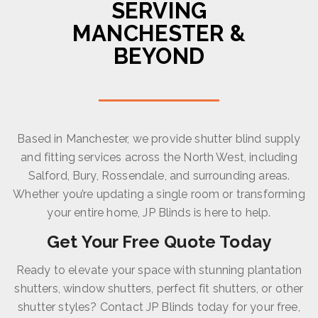
SERVING
MANCHESTER &
BEYOND
Based in Manchester, we provide shutter blind supply
and fitting services across the North West, including
Salford, Bury, Rossendale, and surrounding areas.
Whether you’re updating a single room or transforming
your entire home, JP Blinds is here to help.
Get Your Free Quote Today
Ready to elevate your space with stunning plantation
shutters, window shutters, perfect fit shutters, or other
shutter styles? Contact JP Blinds today for your free,