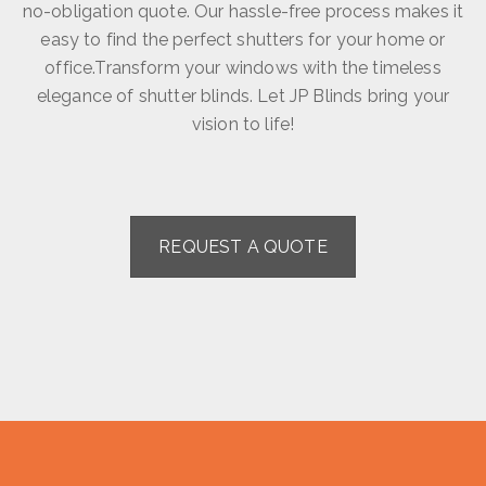
no-obligation quote. Our hassle-free process makes it
easy to find the perfect shutters for your home or
office.Transform your windows with the timeless
elegance of shutter blinds. Let JP Blinds bring your
vision to life!
REQUEST A QUOTE