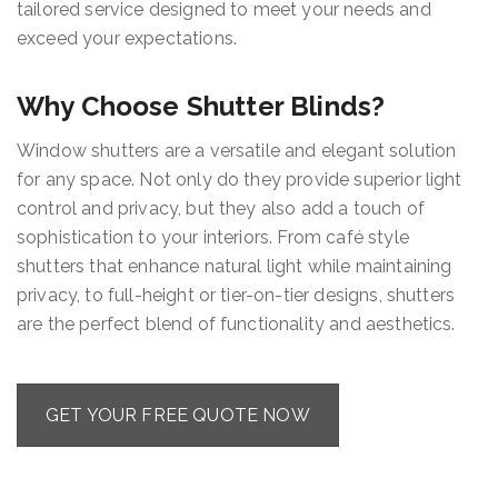
tailored service designed to meet your needs and
exceed your expectations.
Why Choose Shutter Blinds?
Window shutters are a versatile and elegant solution
for any space. Not only do they provide superior light
control and privacy, but they also add a touch of
sophistication to your interiors. From café style
shutters that enhance natural light while maintaining
privacy, to full-height or tier-on-tier designs, shutters
are the perfect blend of functionality and aesthetics.
GET YOUR FREE QUOTE NOW