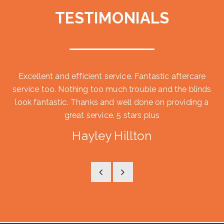
TESTIMONIALS
Excellent and efficient service. Fantastic aftercare
service too. Nothing too much trouble and the blinds
look fantastic. Thanks and well done on providing a
great service. 5 stars plus
Hayley Hillton