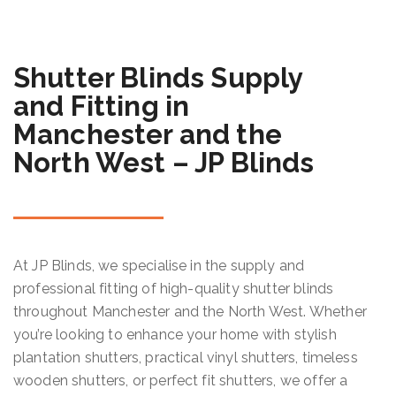
Shutter Blinds Supply
and Fitting in
Manchester and the
North West – JP Blinds
At JP Blinds, we specialise in the supply and
professional fitting of high-quality shutter blinds
throughout Manchester and the North West. Whether
you’re looking to enhance your home with stylish
plantation shutters, practical vinyl shutters, timeless
wooden shutters, or perfect fit shutters, we offer a