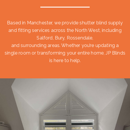
Based in Manchester, we provide shutter blind supply
and fitting services across the North West, including
Salford, Bury, Rossendale,
and surrounding areas. Whether you’re updating a
single room or transforming your entire home, JP Blinds
is here to help.