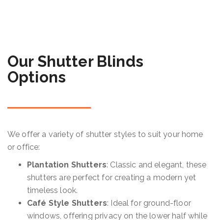
Our Shutter Blinds
Options
We offer a variety of shutter styles to suit your home
or office:
Plantation Shutters
: Classic and elegant, these
shutters are perfect for creating a modern yet
timeless look.
Café Style Shutters
: Ideal for ground-floor
windows, offering privacy on the lower half while