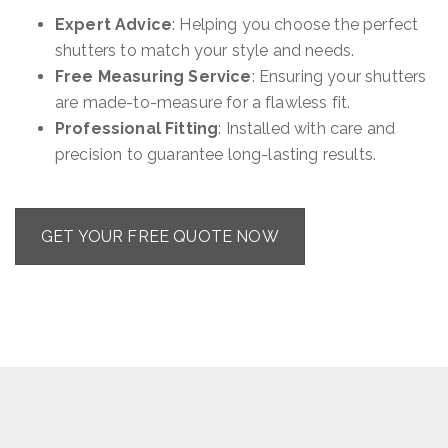
Expert Advice
: Helping you choose the perfect
shutters to match your style and needs.
Free Measuring Service
: Ensuring your shutters
are made-to-measure for a flawless fit.
Professional Fitting
: Installed with care and
precision to guarantee long-lasting results.
GET YOUR FREE QUOTE NOW