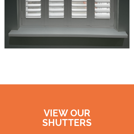
VIEW OUR
SHUTTERS